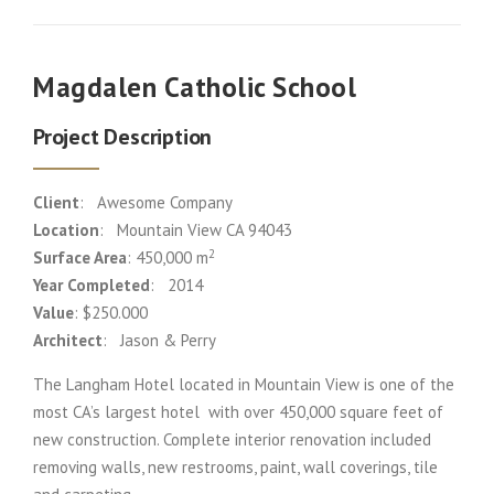
Magdalen Catholic School
Project Description
Client
: Awesome Company
Location
: Mountain View CA 94043
2
Surface Area
: 450,000 m
Year Completed
: 2014
Value
: $250.000
Architect
: Jason & Perry
The Langham Hotel located in Mountain View is one of the
most CA’s largest hotel with over 450,000 square feet of
new construction. Complete interior renovation included
removing walls, new restrooms, paint, wall coverings, tile