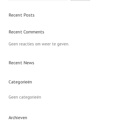
Recent Posts
Recent Comments
Geen reacties om weer te geven.
Recent News
Categorieën
Geen categorieën
Archieven