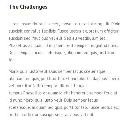
The Challenges
Lorem ipsum dolor sit amet, consectetur adipiscing elit. Proin
suscipit convallis facilisis. Fusce lectus ex, pretium efficitur
suscipit sed, faucibus vel elit. Sed eu vestibulum leo.
Phasellus at quam id elit hendrerit semper feugiat id nunc.
Duis semper lacus scelerisque, aliquam leo quis, porttitor
leo.
Morbi quis justo velit. Duis semper lacus scelerisque,
aliquam leo quis, porttitor leo. Etiam lobortis dapibus libero
vel porttitor. Nulla tempor elit nec feugiat
tempus.Phasellus at quam id elit hendrerit semper feugiat
id nunc. Morbi quis justo velit. Duis semper lacus
scelerisque, aliquam leo quis, porttitor leo. Fusce lectus ex,
pretium efficitur suscipit sed, faucibus vel elit