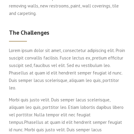
removing walls, new restrooms, paint, wall coverings, tile
and carpeting.
The Challenges
Lorem ipsum dolor sit amet, consectetur adipiscing elit. Proin
suscipit convallis facilisis. Fusce lectus ex, pretium efficitur
suscipit sed, faucibus vel elit. Sed eu vestibulum leo.
Phasellus at quam id elit hendrerit semper feugiat id nunc.
Duis semper lacus scelerisque, aliquam leo quis, porttitor
leo.
Morbi quis justo velit. Duis semper lacus scelerisque,
aliquam leo quis, porttitor leo. Etiam lobortis dapibus libero
vel porttitor. Nulla tempor elit nec feugiat
tempus.Phasellus at quam id elit hendrerit semper feugiat
id nunc. Morbi quis justo velit. Duis semper lacus