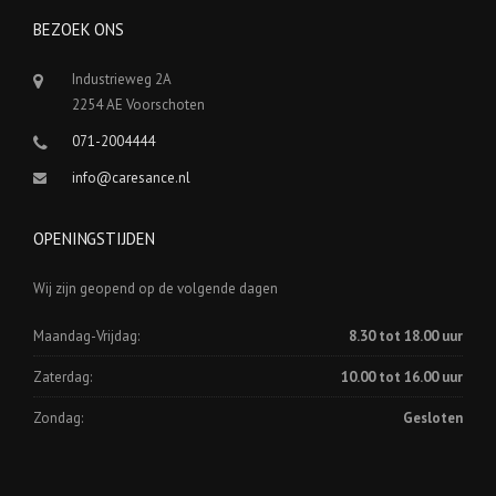
BEZOEK ONS
Industrieweg 2A
2254 AE Voorschoten
071-2004444
info@caresance.nl
OPENINGSTIJDEN
Wij zijn geopend op de volgende dagen
Maandag-Vrijdag:
8.30 tot 18.00 uur
Zaterdag:
10.00 tot 16.00 uur
Zondag:
Gesloten