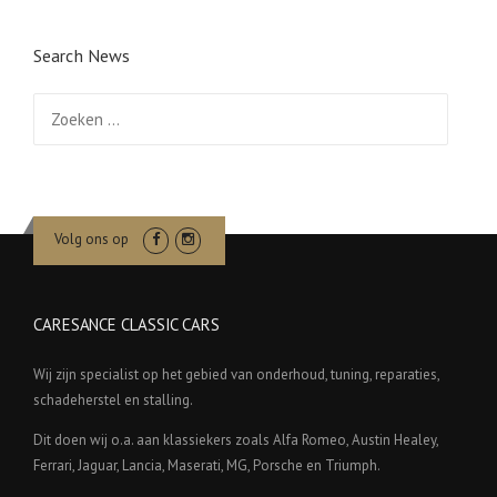
Search News
Zoeken
naar:
Volg ons op
CARESANCE CLASSIC CARS
Wij zijn specialist op het gebied van onderhoud, tuning, reparaties,
schadeherstel en stalling.
Dit doen wij o.a. aan klassiekers zoals Alfa Romeo, Austin Healey,
Ferrari, Jaguar, Lancia, Maserati, MG, Porsche en Triumph.