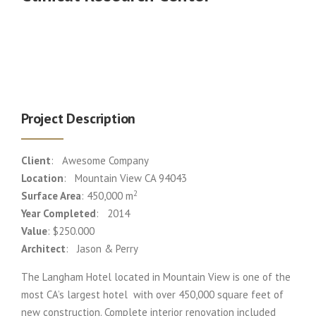
Project Description
Client
: Awesome Company
Location
: Mountain View CA 94043
2
Surface Area
: 450,000 m
Year Completed
: 2014
Value
: $250.000
Architect
: Jason & Perry
The Langham Hotel located in Mountain View is one of the
most CA’s largest hotel with over 450,000 square feet of
new construction. Complete interior renovation included