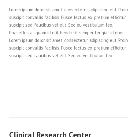
Lorem ipsum dolor sit amet, consectetur adipiscing elit. Proin
suscipit convallis facilisis. Fusce lectus ex, pretium efficitur
suscipit sed, faucibus vel elit. Sed eu vestibulum leo.
Phasellus at quam id elit hendrerit semper feugiat id nunc.
Lorem ipsum dolor sit amet, consectetur adipiscing elit. Proin
suscipit convallis facilisis. Fusce lectus ex, pretium efficitur
suscipit sed, faucibus vel elit. Sed eu vestibulum leo.
Clinical Research Center