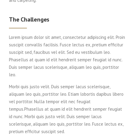
and carpeting.
The Challenges
Lorem ipsum dolor sit amet, consectetur adipiscing elit. Proin
suscipit convallis facilisis. Fusce lectus ex, pretium efficitur
suscipit sed, faucibus vel elit. Sed eu vestibulum leo.
Phasellus at quam id elit hendrerit semper feugiat id nunc.
Duis semper lacus scelerisque, aliquam leo quis, porttitor
leo.
Morbi quis justo velit. Duis semper lacus scelerisque,
aliquam leo quis, porttitor leo. Etiam lobortis dapibus libero
vel porttitor. Nulla tempor elit nec feugiat
tempus.Phasellus at quam id elit hendrerit semper feugiat
id nunc. Morbi quis justo velit. Duis semper lacus
scelerisque, aliquam leo quis, porttitor leo. Fusce lectus ex,
pretium efficitur suscipit sed.