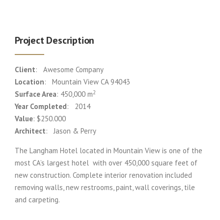
Project Description
Client
: Awesome Company
Location
: Mountain View CA 94043
2
Surface Area
: 450,000 m
Year Completed
: 2014
Value
: $250.000
Architect
: Jason & Perry
The Langham Hotel located in Mountain View is one of the
most CA’s largest hotel with over 450,000 square feet of
new construction. Complete interior renovation included
removing walls, new restrooms, paint, wall coverings, tile
and carpeting.