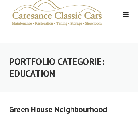
Skip
to
content
PORTFOLIO CATEGORIE:
EDUCATION
Green House Neighbourhood