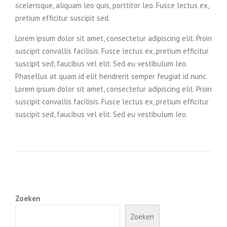
scelerisque, aliquam leo quis, porttitor leo. Fusce lectus ex,
pretium efficitur suscipit sed.
Lorem ipsum dolor sit amet, consectetur adipiscing elit. Proin
suscipit convallis facilisis. Fusce lectus ex, pretium efficitur
suscipit sed, faucibus vel elit. Sed eu vestibulum leo.
Phasellus at quam id elit hendrerit semper feugiat id nunc.
Lorem ipsum dolor sit amet, consectetur adipiscing elit. Proin
suscipit convallis facilisis. Fusce lectus ex, pretium efficitur
suscipit sed, faucibus vel elit. Sed eu vestibulum leo.
Zoeken
Zoeken